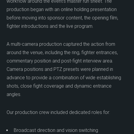
workflow around the event’s master run sheet. The
production began with an online holding presentation
before moving into sponsor content, the opening film,
fighter introductions and the live program.
A multi-camera production captured the action from
around the venue, including the ring, fighter entrances,
commentary position and post-fight interview area.
Camera positions and PTZ presets were planned in
advance to provide a combination of wide establishing
shots, close fight coverage and dynamic entrance
angles.
Our production crew included dedicated roles for:
Broadcast direction and vision switching