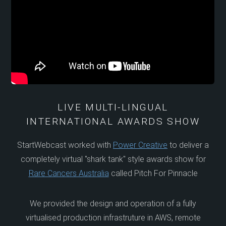
LIVE MULTI-LINGUAL
INTERNATIONAL AWARDS SHOW
StartWebcast worked with
Power Creative
to deliver a
completely virtual "shark tank" style awards show for
Rare Cancers Australia
called Pitch For Pinnacle
We provided the design and operation of a fully
virtualised production infrastruture in AWS, remote