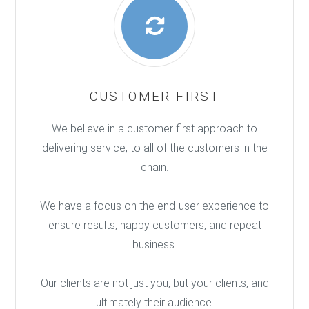
CUSTOMER FIRST
We believe in a customer first approach to
delivering service, to all of the customers in the
chain.
We have a focus on the end-user experience to
ensure results, happy customers, and repeat
business.
Our clients are not just you, but your clients, and
ultimately their audience.