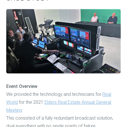
Event Overview
We provided the technology and technicians for
Real
World
for the 2021
Elders Real Estate Annual General
Meeting
This consisted of a fully redundant broadcast solution,
dual everything with no single points of failure.