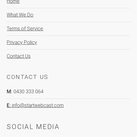
Home
What We Do
Terms of Service
Privacy Policy
Contact Us
CONTACT US
M:
0430 333 064
E:
info@startwebcast.com
SOCIAL MEDIA