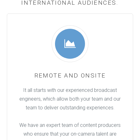
INTERNATIONAL AUDIENCES.
REMOTE AND ONSITE
It all starts with our experienced broadcast
engineers, which allow both your team and our
team to deliver outstanding experiences.
We have an expert team of content producers
who ensure that your on-camera talent are