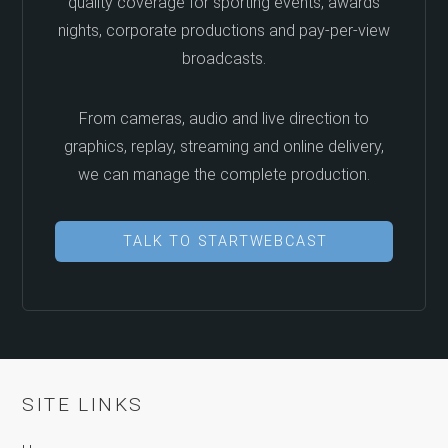
quality coverage for sporting events, awards
nights, corporate productions and pay-per-view
broadcasts.
From cameras, audio and live direction to
graphics, replay, streaming and online delivery,
we can manage the complete production.
TALK TO STARTWEBCAST
SITE LINKS