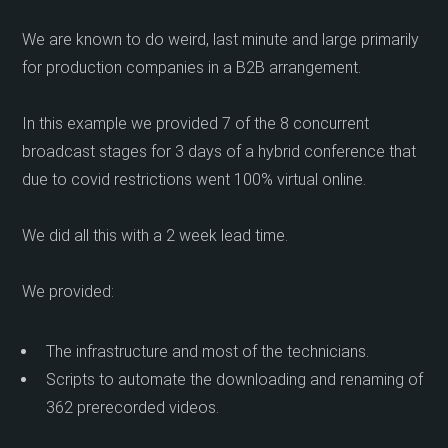
We are known to do weird, last minute and large primarily
for production companies in a B2B arrangement.
In this example we provided 7 of the 8 concurrent
broadcast stages for 3 days of a hybrid conference that
due to covid restrictions went 100% virtual online.
We did all this with a 2 week lead time.
We provided:
The infrastructure and most of the technicians.
Scripts to automate the downloading and renaming of
362 prerecorded videos.