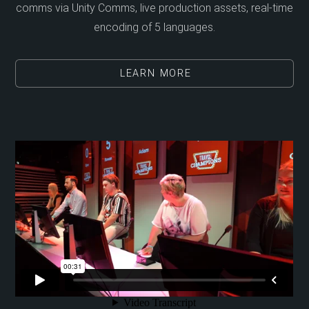
comms via Unity Comms, live production assets, real-time
encoding of 5 languages.
LEARN MORE