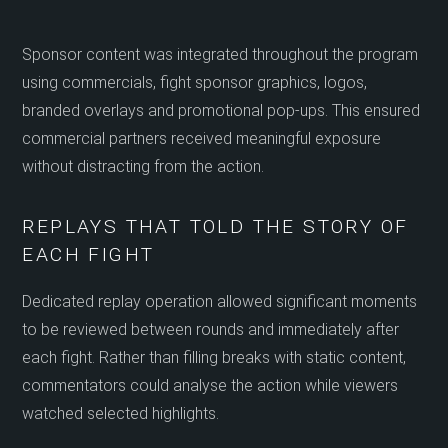
Sponsor content was integrated throughout the program
using commercials, fight sponsor graphics, logos,
branded overlays and promotional pop-ups. This ensured
commercial partners received meaningful exposure
without distracting from the action.
REPLAYS THAT TOLD THE STORY OF
EACH FIGHT
Dedicated replay operation allowed significant moments
to be reviewed between rounds and immediately after
each fight. Rather than filling breaks with static content,
commentators could analyse the action while viewers
watched selected highlights.