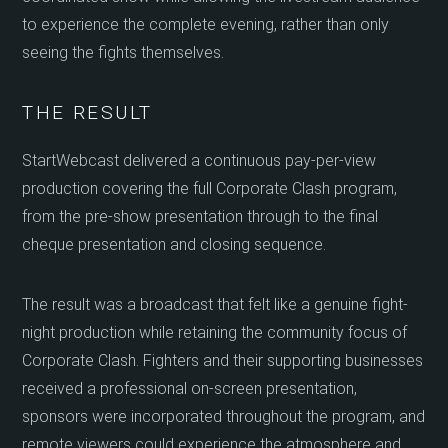
to experience the complete evening, rather than only
seeing the fights themselves.
THE RESULT
StartWebcast delivered a continuous pay-per-view
production covering the full Corporate Clash program,
from the pre-show presentation through to the final
cheque presentation and closing sequence.
The result was a broadcast that felt like a genuine fight-
night production while retaining the community focus of
Corporate Clash. Fighters and their supporting businesses
received a professional on-screen presentation,
sponsors were incorporated throughout the program, and
remote viewers could experience the atmosphere and