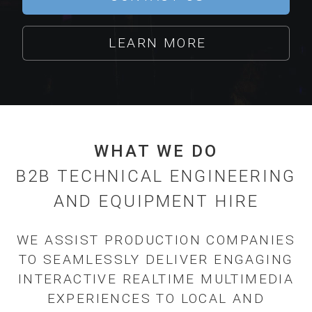
LEARN MORE
WHAT WE DO
B2B TECHNICAL ENGINEERING
AND EQUIPMENT HIRE
WE ASSIST PRODUCTION COMPANIES
TO SEAMLESSLY DELIVER ENGAGING
INTERACTIVE REALTIME MULTIMEDIA
EXPERIENCES TO LOCAL AND