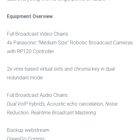
Equipment Overview
Full Broadcast Video Chains
4x Panasonic "Medium Size" Robotic Broadcast Cameras
with RP120 Controller
2x vmix based virtual sets and chroma key in dual
redundant mode
Full Broadcast Audio Chains
Dual VoIP hybrids, Acoustic echo cancelation, Noise
Reduction, Real-time Broadcast Mastering
Backup webstream
GreenGo Comms