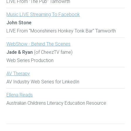
LIVE From "The Pub" Tamowrth
Music LIVE Streaming To Facebook
John Stone
LIVE From "Moonshiners Honkey Tonk Bar" Tamworth
WebShow - Behind The Scenes
Jade & Ryan
(of CheezTV fame)
Web Series Production
AV Therapy
AV Industry Web Series for LinkedIn
Ellena Reads
Australian Childrens Literacy Education Resource