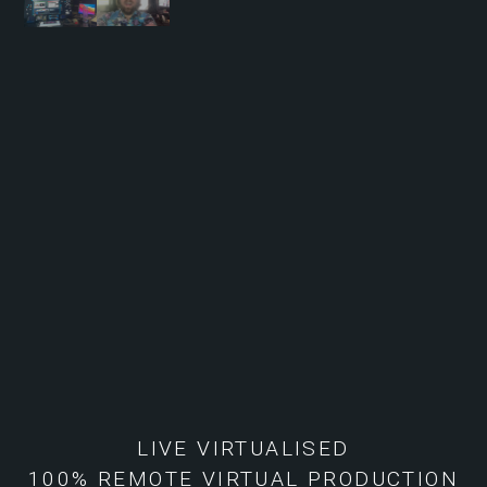
LIVE VIRTUALISED
100% REMOTE VIRTUAL PRODUCTION