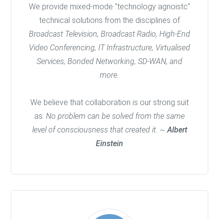
We provide mixed-mode "technology agnoistc"
technical solutions from the disciplines of
Broadcast Television, Broadcast Radio, High-End
Video Conferencing, IT Infrastructure, Virtualised
Services, Bonded Networking, SD-WAN, and
more.
We believe that collaboration is our strong suit
as:
No problem can be solved from the same
level of consciousness that created it. ~
Albert
Einstein