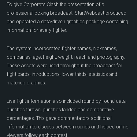
To give Corporate Clash the presentation of a
professional boxing broadcast, StartWebcast produced
and operated a data-driven graphics package containing
information for every fighter.
The system incorporated fighter names, nicknames,
companies, age, height, weight, reach and photography.
These assets were used throughout the broadcast for
fight cards, introductions, lower thirds, statistics and
matchup graphics.
Live fight information also included round-by-round data,
punches thrown, punches landed and comparative
percentages. This gave commentators additional
information to discuss between rounds and helped online
viewers follow each contest.