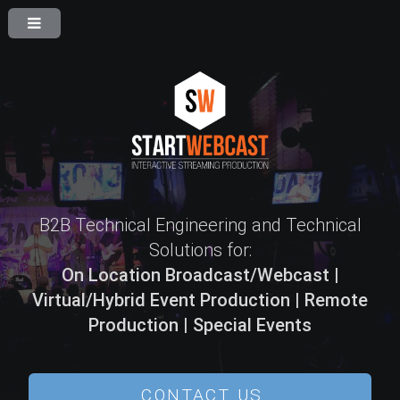
B2B Technical Engineering and Technical
Solutions for:
On Location Broadcast/Webcast |
Virtual/Hybrid Event Production | Remote
Production | Special Events
CONTACT US