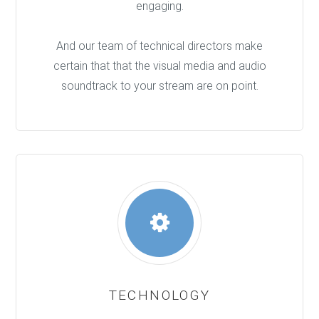
engaging.
And our team of technical directors make
certain that that the visual media and audio
soundtrack to your stream are on point.
TECHNOLOGY