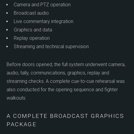
Camera and PTZ operation
Broadcast audio
Live commentary integration
Graphics and data
Replay operation
Streaming and technical supervision
Before doors opened, the full system underwent camera,
audio, tally, communications, graphics, replay and
streaming checks. A complete cue-to-cue rehearsal was
also conducted for the opening sequence and fighter
walkouts.
A COMPLETE BROADCAST GRAPHICS
PACKAGE