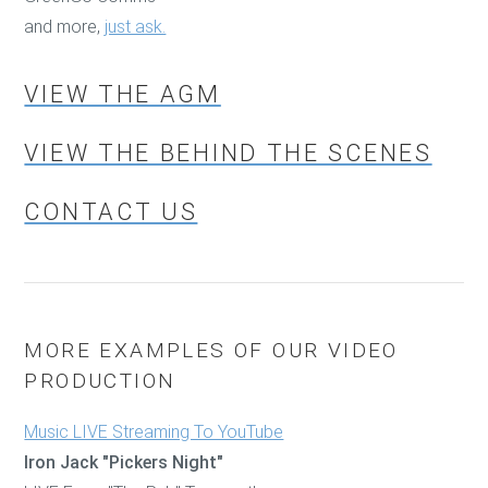
and more,
just ask.
VIEW THE AGM
VIEW THE BEHIND THE SCENES
CONTACT US
MORE EXAMPLES OF OUR VIDEO
PRODUCTION
Music LIVE Streaming To YouTube
Iron Jack "Pickers Night"