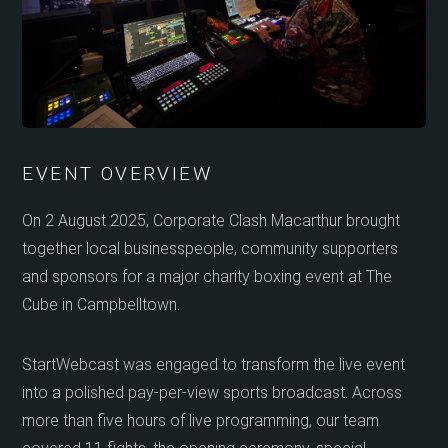
EVENT OVERVIEW
On 2 August 2025, Corporate Clash Macarthur brought
together local businesspeople, community supporters
and sponsors for a major charity boxing event at The
Cube in Campbelltown.
StartWebcast was engaged to transform the live event
into a polished pay-per-view sports broadcast. Across
more than five hours of live programming, our team