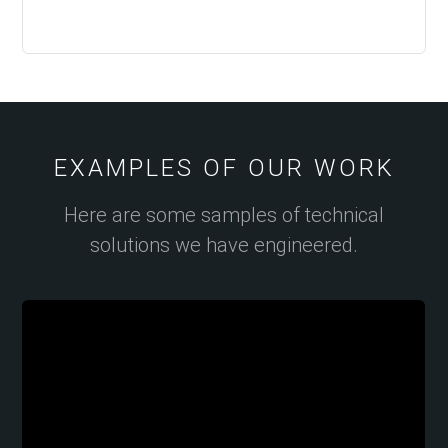
EXAMPLES OF OUR WORK
Here are some samples of technical
solutions we have engineered.