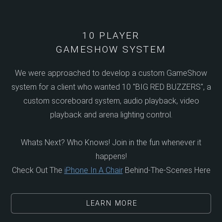
10 PLAYER
GAMESHOW SYSTEM
We were approached to develop a custom GameShow
system for a client who wanted 10 "BIG RED BUZZERS", a
custom scoreboard system, audio playback, video
playback and arena lighting control.
Whats Next? Who Knows! Join in the fun whenever it
happens!
Check Out The
iPhone In A Chair
Behind-The-Scenes Here
LEARN MORE