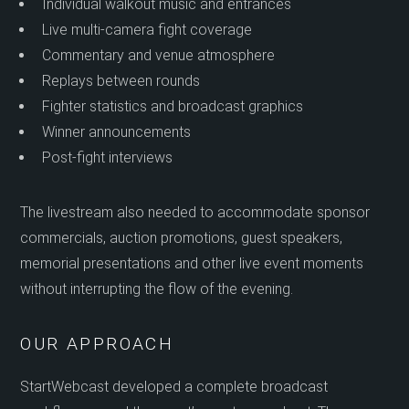
Individual walkout music and entrances
Live multi-camera fight coverage
Commentary and venue atmosphere
Replays between rounds
Fighter statistics and broadcast graphics
Winner announcements
Post-fight interviews
The livestream also needed to accommodate sponsor
commercials, auction promotions, guest speakers,
memorial presentations and other live event moments
without interrupting the flow of the evening.
OUR APPROACH
StartWebcast developed a complete broadcast