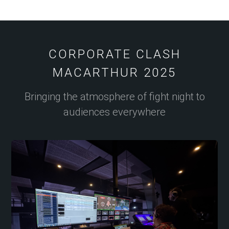
CORPORATE CLASH
MACARTHUR 2025
Bringing the atmosphere of fight night to
audiences everywhere