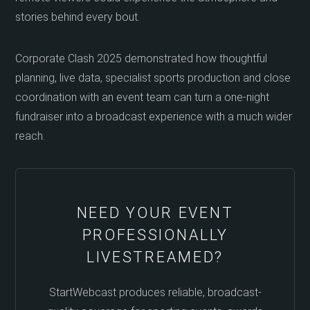
stories behind every bout.
Corporate Clash 2025 demonstrated how thoughtful
planning, live data, specialist sports production and close
coordination with an event team can turn a one-night
fundraiser into a broadcast experience with a much wider
reach.
NEED YOUR EVENT
PROFESSIONALLY
LIVESTREAMED?
StartWebcast produces reliable, broadcast-