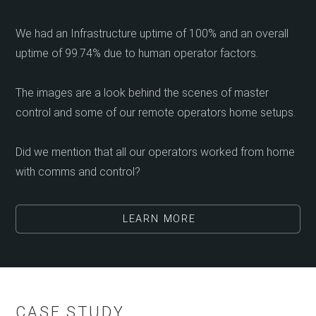
We had an Infrastructure uptime of 100% and an overall
uptime of 99.74% due to human operator factors.
The images are a look behind the scenes of master
control and some of our remote operators home setups.
Did we mention that all our operators worked from home
with comms and control?
LEARN MORE
CASE STUDY