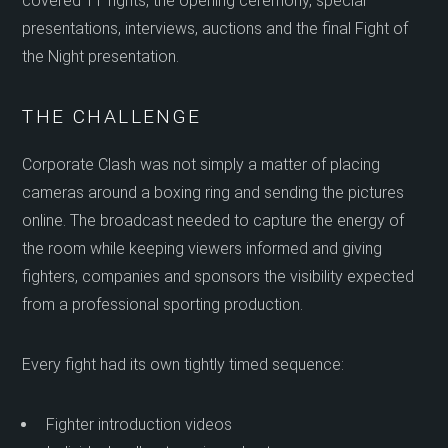
covered 11 fights, the opening ceremony, special
presentations, interviews, auctions and the final Fight of
the Night presentation.
THE CHALLENGE
Corporate Clash was not simply a matter of placing
cameras around a boxing ring and sending the pictures
online. The broadcast needed to capture the energy of
the room while keeping viewers informed and giving
fighters, companies and sponsors the visibility expected
from a professional sporting production.
Every fight had its own tightly timed sequence:
Fighter introduction videos