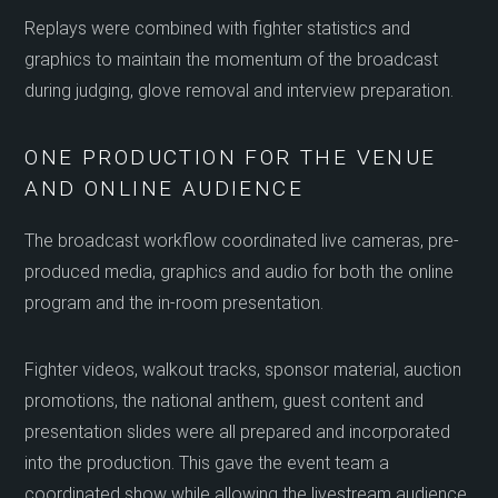
Replays were combined with fighter statistics and
graphics to maintain the momentum of the broadcast
during judging, glove removal and interview preparation.
ONE PRODUCTION FOR THE VENUE
AND ONLINE AUDIENCE
The broadcast workflow coordinated live cameras, pre-
produced media, graphics and audio for both the online
program and the in-room presentation.
Fighter videos, walkout tracks, sponsor material, auction
promotions, the national anthem, guest content and
presentation slides were all prepared and incorporated
into the production. This gave the event team a
coordinated show while allowing the livestream audience